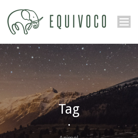
Tag
•
Animal